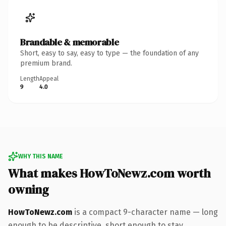
Brandable & memorable
Short, easy to say, easy to type — the foundation of any
premium brand.
Length
Appeal
9
4.0
WHY THIS NAME
What makes HowToNewz.com worth
owning
HowToNewz.com
is a compact 9-character name — long
enough to be descriptive, short enough to stay