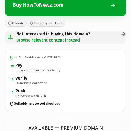
Buy HowToNewz.com
Afternic
GoDaddy checkout
Not interested in buying this domain?
Browse relevant content instead
WHAT HAPPENS AFTER YOU BUY
Pay
Secure checkout on GoDaddy
Verify
2
Ownership confirmed
Push
3
Delivered within 24h
GoDaddy-protected checkout
HowToNewz.
com
AVAILABLE — PREMIUM DOMAIN