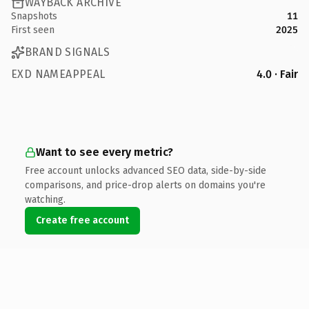
WAYBACK ARCHIVE
Snapshots
11
First seen
2025
BRAND SIGNALS
EXD NAMEAPPEAL
4.0 · Fair
Want to see every metric?
Free account unlocks advanced SEO data, side-by-side
comparisons, and price-drop alerts on domains you're
watching.
Create free account