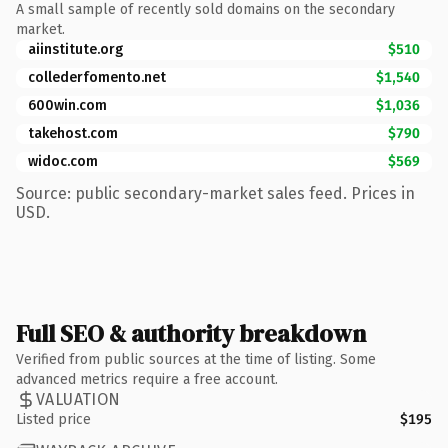
A small sample of recently sold domains on the secondary
market.
aiinstitute.org
$510
collederfomento.net
$1,540
600win.com
$1,036
takehost.com
$790
widoc.com
$569
Source: public secondary-market sales feed. Prices in
USD.
Full SEO & authority breakdown
Verified from public sources at the time of listing. Some
advanced metrics require a free account.
VALUATION
Listed price
$195