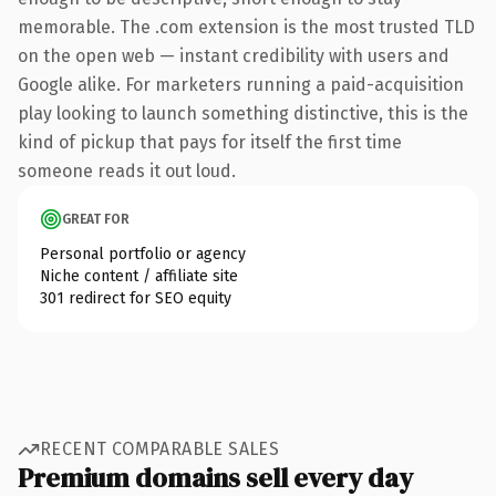
memorable. The .com extension is the most trusted TLD
on the open web — instant credibility with users and
Google alike. For marketers running a paid-acquisition
play looking to launch something distinctive, this is the
kind of pickup that pays for itself the first time
someone reads it out loud.
GREAT FOR
Personal portfolio or agency
Niche content / affiliate site
301 redirect for SEO equity
RECENT COMPARABLE SALES
Premium domains sell every day