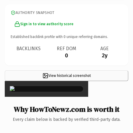
AUTHORITY SNAPSHOT
Sign in to view authority score
Established backlink profile with
0
unique referring domains.
BACKLINKS
REF DOM
AGE
0
2y
View historical screenshot
×
Why HowToNewz.com is worth it
Every claim below is backed by verified third-party data.