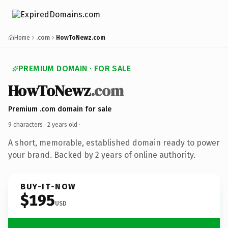
Home
.com
HowToNewz.com
PREMIUM DOMAIN · FOR SALE
HowToNewz
.com
Premium .com domain for sale
9 characters ·
2 years old
·
A short, memorable, established domain ready to power
your brand. Backed by 2 years of online authority.
BUY-IT-NOW
$195
USD