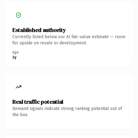
Established authority
Currently listed below our AI fair-value estimate — room
for upside on resale or development.
Age
2y
Real traffic potential
Demand signals indicate strong ranking potential out of
the box.